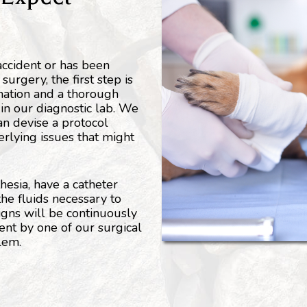
 accident or has been
urgery, the first step is
nation and a thorough
in our diagnostic lab. We
an devise a protocol
erlying issues that might
hesia, have a catheter
the fluids necessary to
signs will be continuously
nt by one of our surgical
blem.