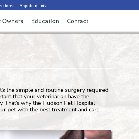
ections
Appointments
t Owners
Education
Contact
it’s the simple and routine surgery required
rtant that your veterinarian have the
y. That’s why the Hudson Pet Hospital
our pet with the best treatment and care