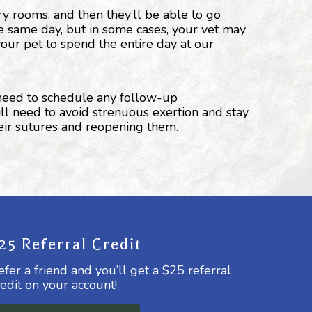
ry rooms, and then they’ll be able to go
e same day, but in some cases, your vet may
our pet to spend the entire day at our
 need to schedule any follow-up
ill need to avoid strenuous exertion and stay
heir sutures and reopening them.
25 Referral Credit
efer a friend and you’ll get a $25 referral
redit on your account!