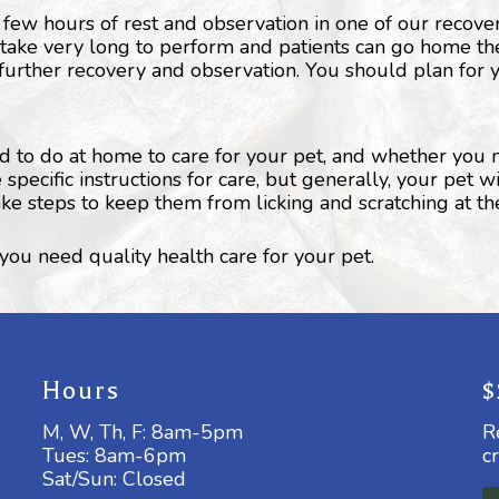
 few hours of rest and observation in one of our recove
 take very long to perform and patients can go home th
further recovery and observation. You should plan for y
ed to do at home to care for your pet, and whether you
ecific instructions for care, but generally, your pet w
ake steps to keep them from licking and scratching at t
ou need quality health care for your pet.
Hours
$
M, W, Th, F: 8am-5pm
R
Tues: 8am-6pm
c
Sat/Sun: Closed