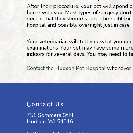
After their procedure, your pet will spend a
home with you. Most types of surgery don’t
decide that they should spend the night for 
hospital and possibly overnight just in case.
Your veterinarian will tell you what you ne
examinations. Your vet may have some more sp
indoors for several days. You may need to t
Contact the Hudson Pet Hospital
whenever y
Contact Us
751 Sommers St N
Hudson, WI 54016