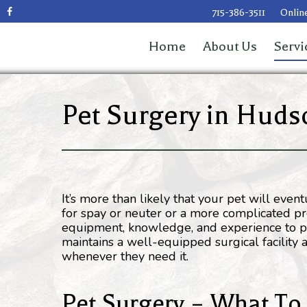
715-386-3511
Online
Home
About Us
Servi
Pet Surgery in Huds
It’s more than likely that your pet will eve
for spay or neuter or a more complicated proc
equipment, knowledge, and experience to pr
maintains a well-equipped surgical facility
whenever they need it.
Pet Surgery – What To