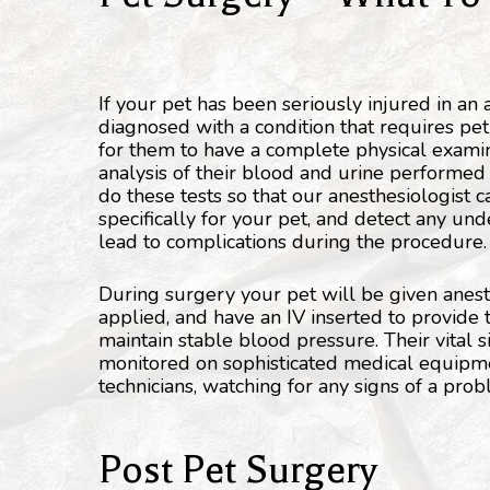
If your pet has been seriously injured in an
diagnosed with a condition that requires pet s
for them to have a complete physical exami
analysis of their blood and urine performed 
do these tests so that our anesthesiologist c
specifically for your pet, and detect any und
lead to complications during the procedure.
During surgery your pet will be given anest
applied, and have an IV inserted to provide 
maintain stable blood pressure. Their vital 
monitored on sophisticated medical equipme
technicians, watching for any signs of a pro
Post Pet Surgery