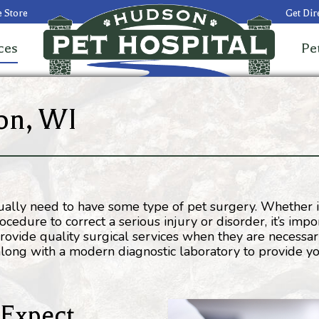
 Store
Get Dir
ces
Pe
on, WI
ntually need to have some type of pet surgery. Whether 
edure to correct a serious injury or disorder, it’s impo
ovide quality surgical services when they are necessar
 along with a modern diagnostic laboratory to provide y
 Expect